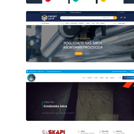
laufer
Author
Date
laufer
Author
Date
laufer