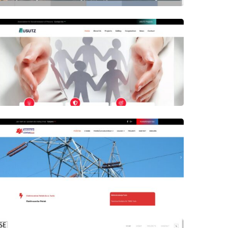
Author
Date
laufer
Author
Date
laufer