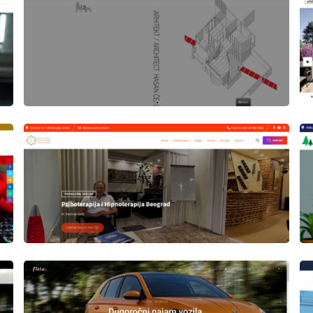
Author
Date
laufer
Author
Date
laufer