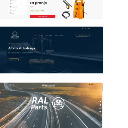
Author
Date
laufer
Author
Date
laufer
Author
Date
laufer