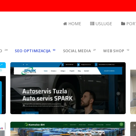
HOME
USLUGE
POR
O
28
SEO OPTIMIZACIJA
50
SOCIAL MEDIA
27
WEB SHOP
12