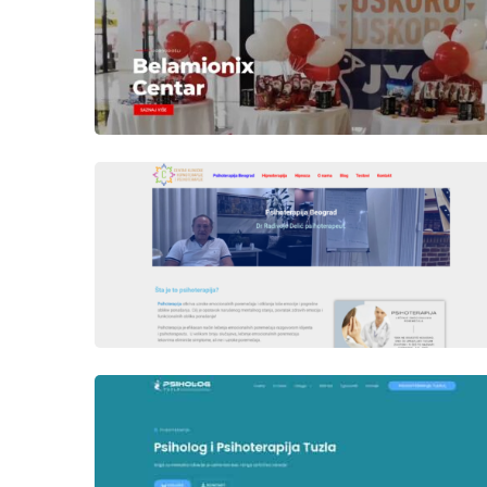
Author
Date
laufer
Author
Date
laufer