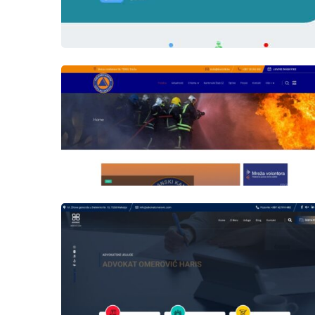
Author
Date
laufer
Author
Date
laufer
Author
Date