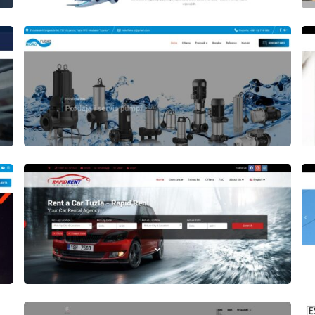
laufer
Author
Date
laufer
Author
Date
laufer