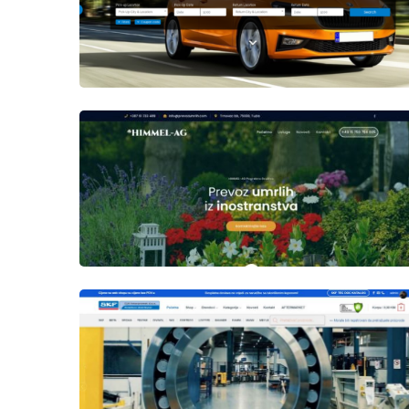
Author
Date
laufer
Author
Date
laufer