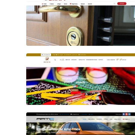
Author
Date
laufer
Author
Date
laufer