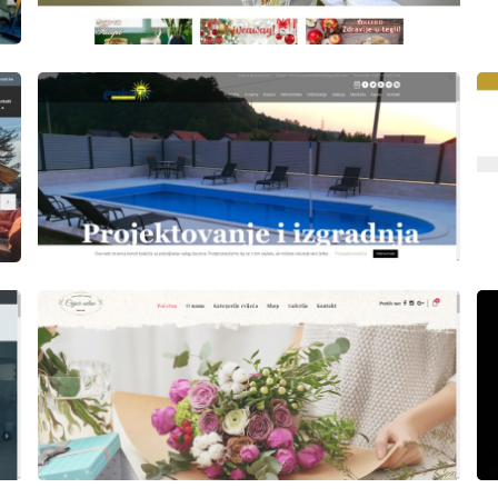
Author
Date
laufer
Author
Date
laufer
Author
Date
Views
laufer