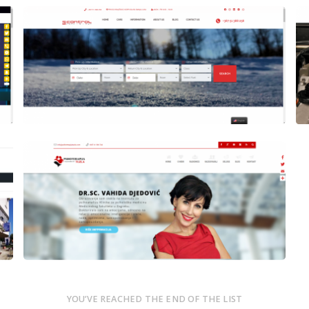
Author
Date
Views
laufer
Author
Date
Views
laufer
YOU’VE REACHED THE END OF THE LIST