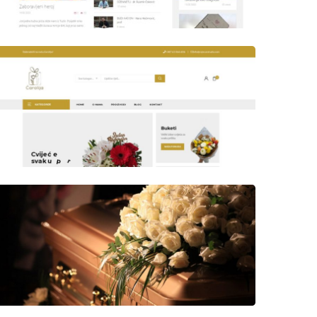
Author
Date
laufer
Author
Date
Views
laufer
Author
Date
Views
laufer