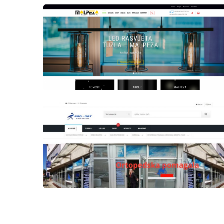
Author
Date
Views
laufer
Author
Date
Views
laufer