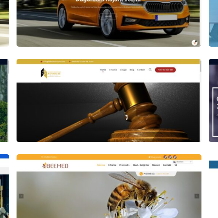
Author
Date
laufer
Author
Date
laufer