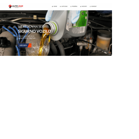
Author
Date
Views
laufer
Author
Date
Views
laufer