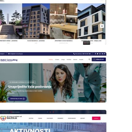
Author
Date
laufer
Author
Date
laufer