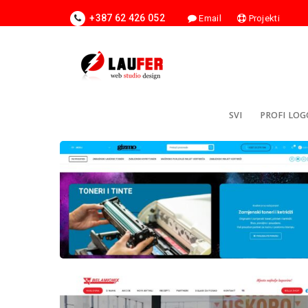
+387 62 426 052
Email
Projekti
SVI
PROFI LOG