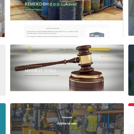
Author
Date
laufer
Author
Date
laufer