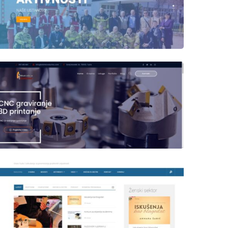
Author
Date
laufer
Author
Date
laufer