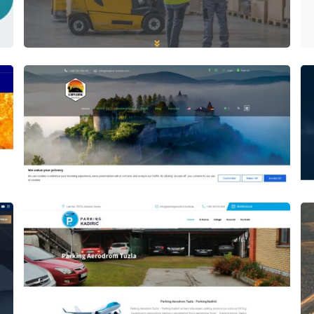
Author
Date
laufer
Author
Date
laufer
Author
Date