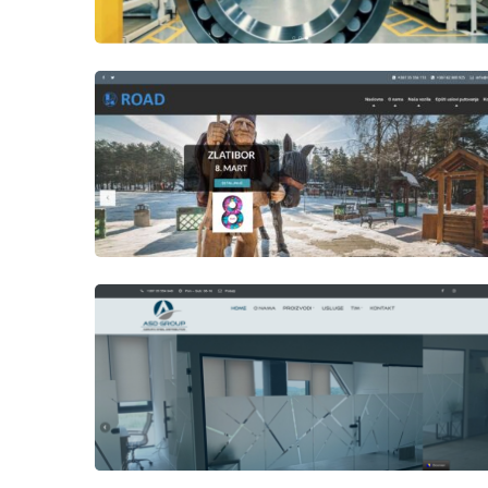
Author
Date
laufer
Author
Date
laufer
Author
Date
Views
laufer