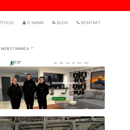
TFOLIO
O NAMA
BLOG
KONTAKT
WEB STRANICA
51