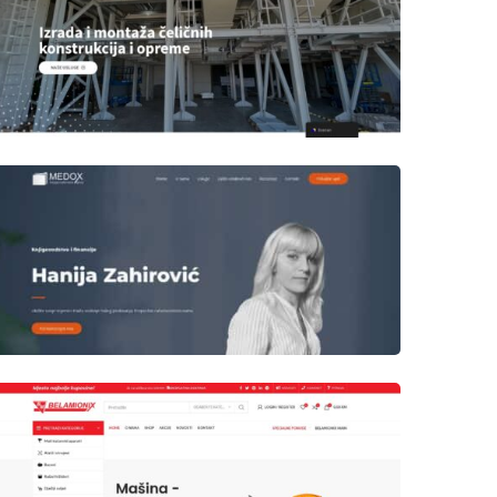
Author
Date
laufer
Author
Date
laufer